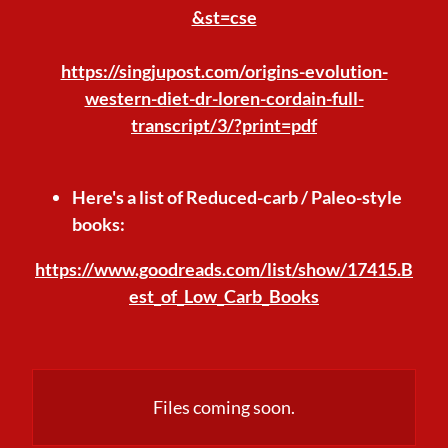
&st=cse
https://singjupost.com/origins-evolution-
western-diet-dr-loren-cordain-full-
transcript/3/?print=pdf
Here's a list of Reduced-carb / Paleo-style
books:
https://www.goodreads.com/list/show/17415.B
est_of_Low_Carb_Books
Files coming soon.