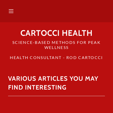
CARTOCCI HEALTH
SCIENCE-BASED METHODS FOR PEAK
WELLNESS
HEALTH CONSULTANT - ROD CARTOCCI
VARIOUS ARTICLES YOU MAY
FIND INTERESTING