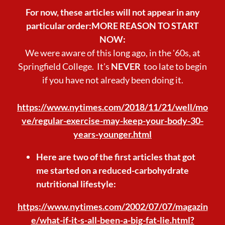
For now, these articles will not appear in any
particular order:MORE REASON TO START
NOW:
We were aware of this long ago, in the '60s, at
Springfield College. It's
NEVER
too late to begin
if you have not already been doing it.
https://www.nytimes.com/2018/11/21/well/mo
ve/regular-exercise-may-keep-your-body-30-
years-younger.html
Here are two of the first articles that got
me started on a reduced-carbohydrate
nutritional lifestyle:
https://www.nytimes.com/2002/07/07/magazin
e/what-if-it-s-all-been-a-big-fat-lie.html?