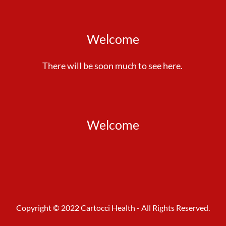
Welcome
There will be soon much to see here.
Welcome
Copyright © 2022 Cartocci Health - All Rights Reserved.