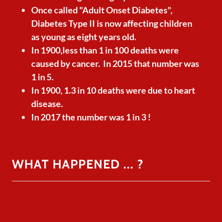
Once called "Adult Onset Diabetes",
Diabetes Type II is now affecting children
as young as eight years old.
In 1900,less than 1 in 100 deaths were
caused by cancer. In 2015 that number was
1 in 5.
In 1900, 1.3 in 10 deaths were due to heart
disease.
In 2017 the number was 1 in 3 !
WHAT HAPPENED ... ?