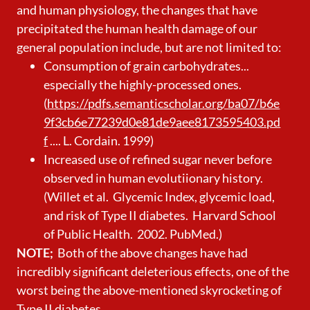
and human physiology, the changes that have
precipitated the human health damage of our
general population include, but are not limited to:
Consumption of grain carbohydrates...
especially the highly-processed ones.
(
https://pdfs.semanticscholar.org/ba07/b6e
9f3cb6e77239d0e81de9aee8173595403.pd
f
.... L. Cordain. 1999)
Increased use of refined sugar never before
observed in human evolutiionary history.
(Willet et al. Glycemic Index, glycemic load,
and risk of Type II diabetes. Harvard School
of Public Health. 2002. PubMed.)
NOTE;
Both of the above changes have had
incredibly significant deleterious effects, one of the
worst being the above-mentioned skyrocketing of
Type II diabetes.