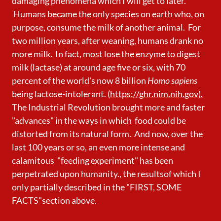
damaging phenomena which I will get to later.
Humans became the only species on earth who, on
purpose, consume the milk of another animal. For
two million years, after weaning, humans drank no
more milk. In fact, most lose the enzyme to digest
milk (lactase) at around age five or six, with 70
percent of the world's now 8 billion
Homo sapiens
being lactose-intolerant. (
https://ghr.nim.nih.gov).
The Industrial Revolution brought more and faster
"advances" in the ways in which food could be
distorted from its natural form. And now, over the
last 100 years or so, an even more intense and
calamitous "feeding experiment" has been
perpetrated upon humanity., the resultsof which I
only partially described in the "FIRST, SOME
FACTS"section above.