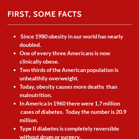
FIRST, SOME FACTS
Since 1980 obesity in our world has nearly
doubled.
One of every three Americans is now
clinically obese.
Two thirds of the American population is
unhealthily overweight.
Today, obesity causes more deaths than
malnutrition.
In America in 1960 there were 1.7 million
cases of diabetes. Today the number is 20.9
million.
Type II diabetes is completely reversible
without drugs or surgery.