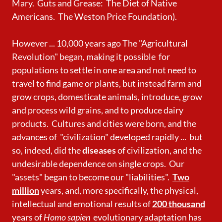
Mary. Guts and Grease: The Diet of Native
Americans. The Weston Price Foundation).
However ... 10,000 years ago The "Agricultural
Revolution" began, making it possible for
populations to settle in one area and not need to
travel to find game or plants, but instead farm and
grow crops, domesticate animals, introduce, grow
and process
wild grains, and to produce dairy
products. Cultures and cities were born, and the
advances of "civilization" developed rapidly ...
but
so, indeed, did the
diseases
of civilization, and the
undesirable
dependence on single crops. Our
"assets" began to become our "liabilities".
Two
million
years, and, more specifically, the physical,
intellectual and emotional results of
200 thousand
years of
Homo sapien
evolutionary adaptation has