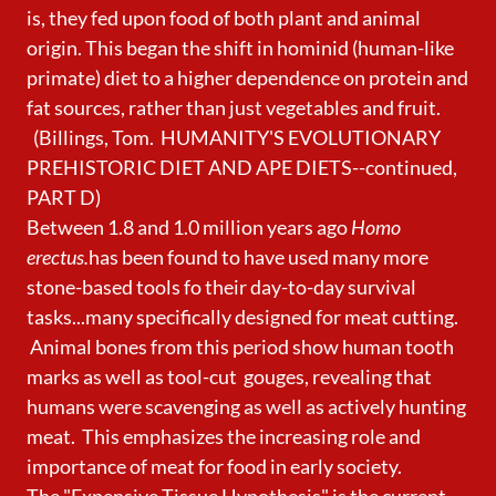
is, they fed upon food of both plant and animal
origin. This began the shift in hominid (human-like
primate) diet to a higher dependence on protein and
fat sources, rather than just vegetables and fruit.
(Billings, Tom. HUMANITY'S EVOLUTIONARY
PREHISTORIC DIET AND APE DIETS--continued,
PART D)
Between 1.8 and 1.0 million years ago
Homo
erectus.
has been found to have used many more
stone-based tools fo their day-to-day survival
tasks...many specifically designed for meat cutting.
Animal bones from this period show human tooth
marks as well as tool-cut gouges, revealing that
humans were scavenging as well as actively hunting
meat. This emphasizes the increasing role and
importance of meat for food in early society.
The "Expensive Tissue Hypothesis" is the current