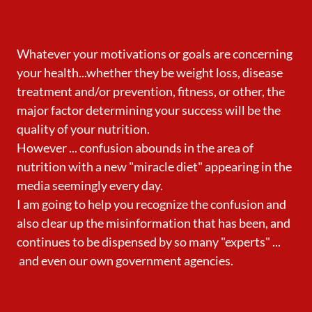
Whatever your motivations or goals are concerning
your health...whether they be weight loss, disease
treatment and/or prevention, fitness, or other, the
major factor determining your success will be the
quality of your nutrition.
However ... confusion abounds in the area of
nutrition with a new "miracle diet" appearing in the
media seemingly every day.
I am going to help you recognize the confusion and
also clear up the misinformation that has been, and
continues to be dispensed by so many "experts" ...
and even our own government agencies.