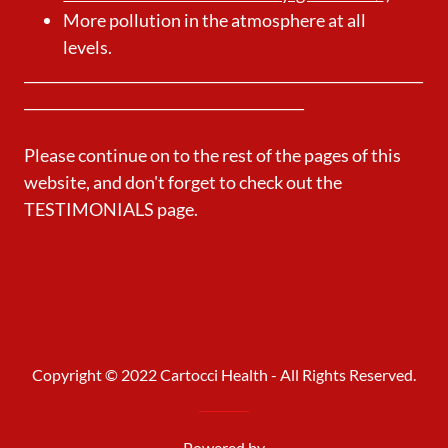
More pollution in the atmosphere at all
levels.
_________________________________________________________
________________________________________
Please continue on to the rest of the pages of this
website, and don't forget to check out the
TESTIMONIALS page.
Copyright © 2022 Cartocci Health - All Rights Reserved.
Powered by