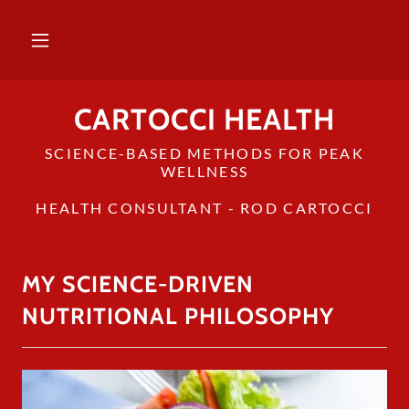
CARTOCCI HEALTH
SCIENCE-BASED METHODS FOR PEAK
WELLNESS
HEALTH CONSULTANT - ROD CARTOCCI
MY SCIENCE-DRIVEN
NUTRITIONAL PHILOSOPHY