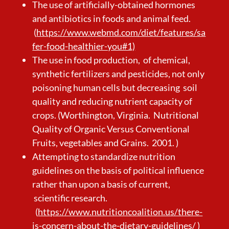
The use of artificially-obtained hormones
and antibiotics in foods and animal feed.
(
https://www.webmd.com/diet/features/sa
fer-food-healthier-you#1)
The use in food production, of chemical,
synthetic fertilizers and pesticides, not only
poisoning human cells but decreasing soil
quality and reducing nutrient capacity of
crops. (Worthington, Virginia. Nutritional
Quality of Organic Versus Conventional
Fruits, vegetables and Grains. 2001. )
Attempting to standardize nutrition
guidelines on the basis of political influence
rather than upon a basis of current,
scientific research.
(
https://www.nutritioncoalition.us/there-
is-concern-about-the-dietary-guidelines/
)