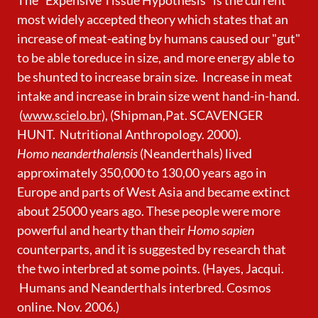
most widely accepted theory which states that an
increase of meat-eating by humans caused our "gut"
to be able toreduce in size, and more energy able to
be shunted to increase brain size. Increase in meat
intake and increase in brain size went hand-in-hand.
(
www.scielo.br),
(Shipman,Pat. SCAVENGER
HUNT. Nutritional Anthropology. 2000).
Homo neanderthalensis
(Neanderthals) lived
approximately 350,000 to 130,00 years ago in
Europe and parts of West Asia and became extinct
about 25000 years ago. These people were more
powerful and hearty than their
Homo sapien
counterparts, and it is suggested by research that
the two interbred at some points. (Hayes, Jacqui.
Humans and Neanderthals interbred. Cosmos
online. Nov. 2006.)