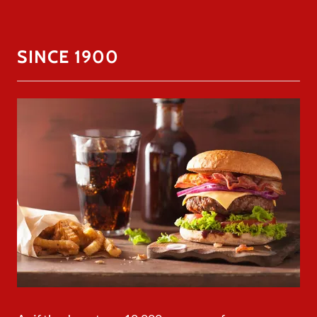
SINCE 1900