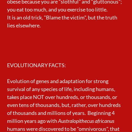
obese because you are "slothful" and "gluttonous";
you eat too much, and you exercise too little.
It is an old trick, "Blame the victim", but the truth
lies elsewhere.
EVOLUTIONARY FACTS:
Evolution of genes and adaptation for strong
survival of any species of life, including humans,
takes place NOT over hundreds, or thousands, or
even tens of thousands, but, rather, over hundreds
of thousands and millions of years. Beginning 4
million years ago with
Australopithecus africanus
humans were discovered to be "omnivorous", that