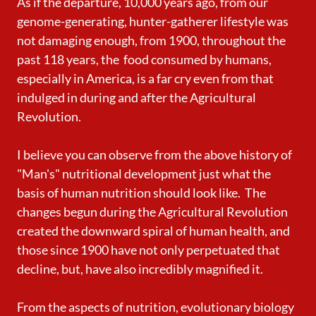
As if the departure, 10,000 years ago, from our
genome-generating, hunter-gatherer lifestyle was
not damaging enough, from 1900, throughout the
past 118 years, the food consumed by humans,
especially in America, is a far cry even from that
indulged in during and after the Agricultural
Revolution.
I believe you can observe from the above history of
"Man's" nutritional development just what the
basis of human nutrition should look like. The
changes begun during the Agricultural Revolution
created the downward spiral of human health, and
those since 1900 have not only perpetuated that
decline, but, have also incredibly magnified it.
From the aspects of nutrition, evolutionary biology