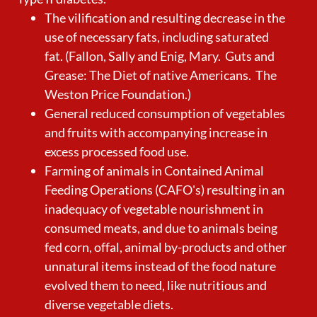
The vilification and resulting decrease in the
use of necessary fats, including saturated
fat. (Fallon, Sally and Enig, Mary. Guts and
Grease: The Diet of native Americans. The
Weston Price Foundation.)
General reduced consumption of vegetables
and fruits with accompanying increase in
excess processed food use.
Farming of animals in Contained Animal
Feeding Operations (CAFO's) resulting in an
inadequacy of vegetable nourishment in
consumed meats, and due to animals being
fed corn, offal, animal by-products and other
unnatural items instead of the food nature
evolved them to need, like nutritious and
diverse vegetable diets.