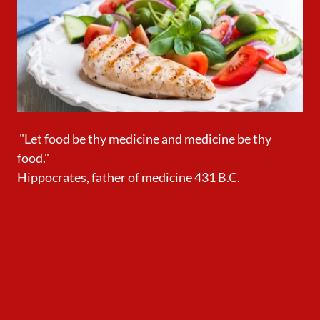
"Let food be thy medicine and medicine be thy
food."
Hippocrates, father of medicine 431 B.C.