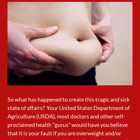
So what has happened to create this tragic and sick
state of affairs? Your United States Department of
Agriculture (USDA), most doctors and other self-
proclaimed health "gurus" would have you believe
that it is your fault if you are overweight and/or