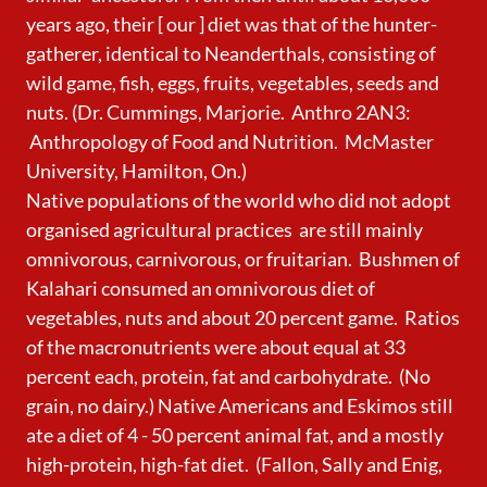
years ago, their [ our ] diet was that of the hunter-
gatherer, identical to Neanderthals, consisting of
wild game, fish, eggs, fruits, vegetables, seeds and
nuts. (Dr. Cummings, Marjorie. Anthro 2AN3:
Anthropology of Food and Nutrition. McMaster
University, Hamilton, On.)
Native populations of the world who did not adopt
organised agricultural practices
are still mainly
omnivorous, carnivorous, or fruitarian. Bushmen of
Kalahari consumed an omnivorous diet of
vegetables, nuts and about 20 percent game. Ratios
of the macronutrients were about equal at 33
percent each, protein, fat and carbohydrate. (No
grain, no dairy.) Native Americans and Eskimos still
ate a diet of 4 - 50 percent animal fat, and a mostly
high-protein, high-fat diet. (Fallon, Sally and Enig,