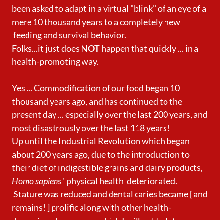
been asked to adapt in a virtual "blink" of an eye of a
mere 10 thousand years to a completely new
feeding and survival behavior.
Folks...it just does
NOT
happen that quickly ... in a
health-promoting way.
Yes ... Commodification of our food began 10
thousand years ago, and has continued to the
present day ... especially over the last 200 years, and
most disastrously over the last 118 years!
Up until the Industrial Revolution which began
about 200 years ago, due to the introduction to
their diet of indigestible grains and dairy products,
Homo sapiens
' physical health deteriorated.
Stature was reduced and dental caries became [ and
remains! ] prolific along with other health-