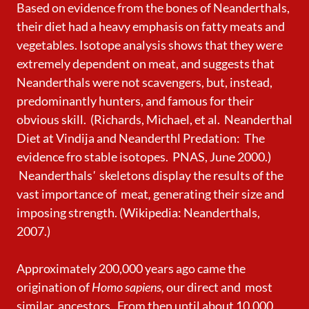
Based on evidence from the bones of Neanderthals,
their diet had a heavy emphasis on fatty meats and
vegetables. Isotope analysis shows that they were
extremely dependent on meat, and suggests that
Neanderthals were not scavengers, but, instead,
predominantly hunters, and famous for their
obvious skill. (Richards, Michael, et al. Neanderthal
Diet at Vindija and Neanderthl Predation: The
evidence fro stable isotopes. PNAS, June 2000.)
Neanderthals
'
skeletons display the results of the
vast importance of meat
,
generating
their size and
imposing strength. (Wikipedia: Neanderthals,
2007.)
Approximately 200,000 years ago came the
origination of
Homo sapiens,
our direct and most
similar
ancestors. From then until about 10,000